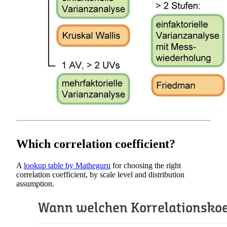
Which correlation coefficient?
A
lookup table by Matheguru
for choosing the right
correlation coefficient, by scale level and distribution
assumption.