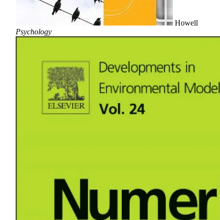
Howell
Psychology