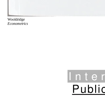
Wooldridge
Econometrics