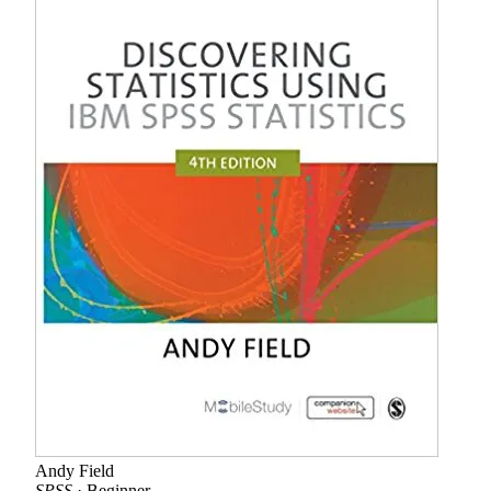
Andy Field
SPSS
· Beginner