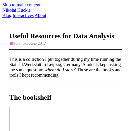
Skip to main content
Nikolai Huckle
Blog
Interactives
About
Useful Resources for Data Analysis
1 June 2017
Science
This is a collection I put together during my time running the
StatistikWerkstatt in Leipzig, Germany. Students kept asking
the same question:
where do I start?
These are the books and
tools I kept recommending.
The bookshelf