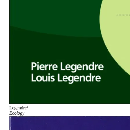
Legendre²
Ecology