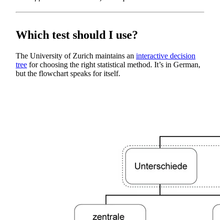
Which test should I use?
The University of Zurich maintains an
interactive decision
tree
for choosing the right statistical method. It’s in German,
but the flowchart speaks for itself.