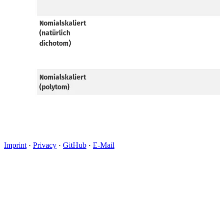
Imprint
·
Privacy
·
GitHub
·
E-Mail