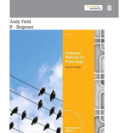
Andy Field
R
· Beginner