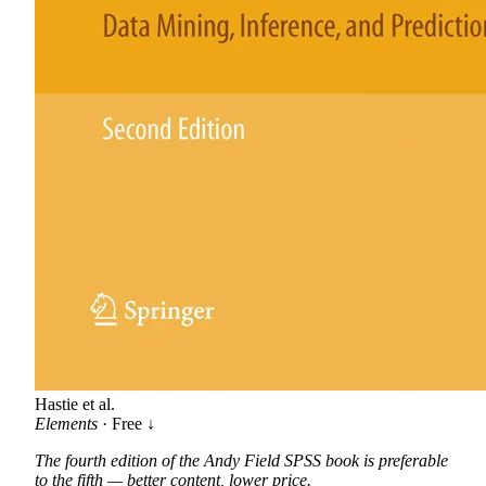
Hastie et al.
Elements
· Free ↓
The fourth edition of the Andy Field SPSS book is preferable
to the fifth — better content, lower price.