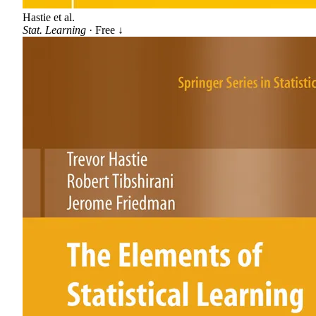
Hastie et al.
Stat. Learning
· Free ↓