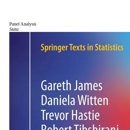
Panel Analysis
Stata