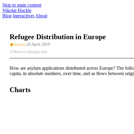
Skip to main content
Nikolai Huckle
Blog
Interactives
About
Refugee Distribution in Europe
10 April 2019
Society
Based on
Eurostat
data
.
How are asylum applications distributed across Europe? The follow
capita, in absolute numbers, over time, and as flows between origi
Charts