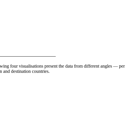
ing four visualisations present the data from different angles — per
n and destination countries.