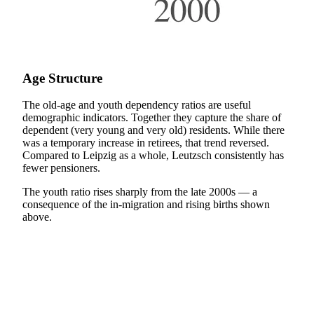
Age Structure
The old-age and youth dependency ratios are useful
demographic indicators. Together they capture the share of
dependent (very young and very old) residents. While there
was a temporary increase in retirees, that trend reversed.
Compared to Leipzig as a whole, Leutzsch consistently has
fewer pensioners.
The youth ratio rises sharply from the late 2000s — a
consequence of the in-migration and rising births shown
above.