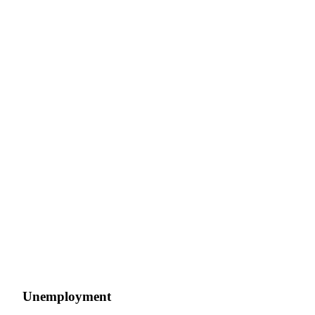
Unemployment