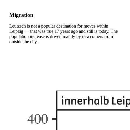
Migration
Leutzsch is not a popular destination for moves within
Leipzig — that was true 17 years ago and still is today. The
population increase is driven mainly by newcomers from
outside the city.