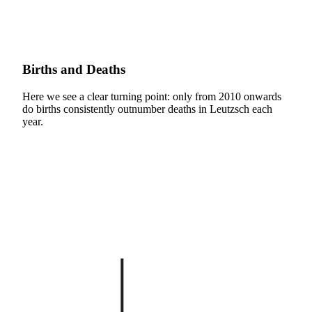
Births and Deaths
Here we see a clear turning point: only from 2010 onwards
do births consistently outnumber deaths in Leutzsch each
year.