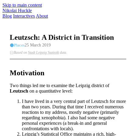
Skip to main content
Nikolai Huckle
Blog
Interactives
About
Leutzsch: A District in Transition
25 March 2019
Places
Based on
Stadt Leipzig Statistik
data
.
Motivation
Two things led me to examine the Leipzig district of
Leutzsch
on a quantitative level:
I have lived in a very central part of Leutzsch for more
than two years. During that time I received numerous
reactions to my address, mostly negative (primarily
regarding xenophobia). I also had some negative
personal experiences (a break-in and general
confrontations with locals).
Leipzig’s Statistical Office maintains a rich, high-