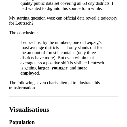
quality public data set covering all 63 city districts. I
had wanted to dig into this source for a while.
My starting question was: can official data reveal a trajectory
for Leutzsch?
The conclusion:
Leutzsch is, by the numbers, one of Leipzig’s
most average districts — it only stands out for
the amount of forest it contains (only three
districts have more). But even within that
averageness a positive shift is visible: Leutzsch
is getting
larger
,
younger
, and
more
employed
.
The following seven charts attempt to illustrate this
transformation.
Visualisations
Population