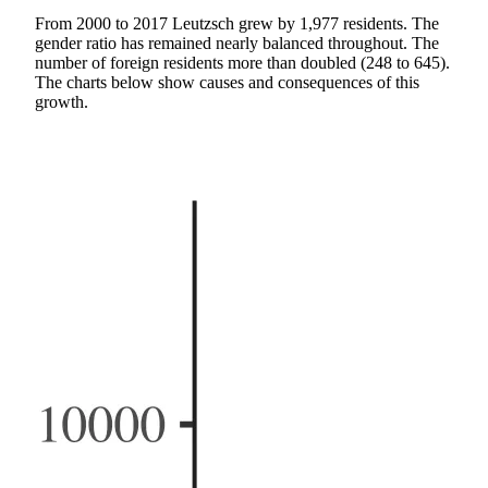
From 2000 to 2017 Leutzsch grew by 1,977 residents. The
gender ratio has remained nearly balanced throughout. The
number of foreign residents more than doubled (248 to 645).
The charts below show causes and consequences of this
growth.